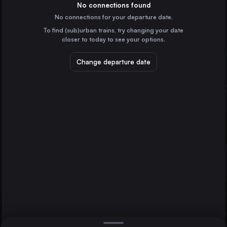
Denmark
No connections found
Gothenburg
No connections for your departure date.
Ringsted St.
To find (sub)urban trains, try changing your date
Denmark
Næstved St.
closer to today to see your options.
Nykøbing Falster
Denmark
Change departure date
Hamburg
Germany
Direct
1 change min.
Stockholm
2 changes min.
Sweden
Gothenburg
LIST
Sweden
Malmö
Sweden
Næstved St. to Gothenburg
Aarhus
Denmark