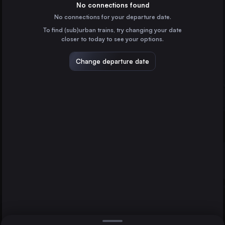
Spain
No connections found
No connections for your departure date.
Valencia
To find (sub)urban trains, try changing your date
Spain
closer to today to see your options.
Zaragoza
Spain
Change departure date
Málaga
Spain
Alicante
Spain
Direct
1 change min.
Cordoba
2 changes min.
Spain
Valladolid
LIST
Spain
Murcia
Seville
Elx Carrús
Spain
Murcia to Seville
Cartagena
Spain