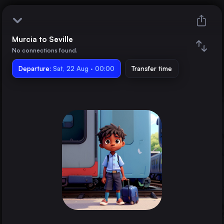
Murcia to Seville
Murcia
No connections found.
Departure:
Seville
Sat, 22 Aug · 00:00
Transfer time
Train changes
Duration
Distance
Trains from
Madrid
Spain
Barcelona