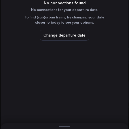
the United Kingdom
No connections found
No connections for your departure date.
Liverpool
To find (sub)urban trains, try changing your date
the United Kingdom
closer to today to see your options.
Glasgow
Manchester
the United Kingdom
Norwich
Change departure date
Sheffield
the United Kingdom
Leeds
the United Kingdom
Direct
1 change min.
Edinburgh Waverley
2 changes min.
the United Kingdom
Bristol Temple Meads
LIST
the United Kingdom
Cardiff Central
the United Kingdom
Manchester to Norwich
Nottingham
the United Kingdom