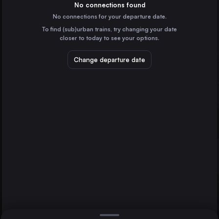
the United Kingdom
No connections found
No connections for your departure date.
Liverpool
To find (sub)urban trains, try changing your date
the United Kingdom
closer to today to see your options.
Glasgow
Manchester
Sheffield
the United Kingdom
Change departure date
Sheffield
the United Kingdom
Leeds
the United Kingdom
Direct
1 change min.
Edinburgh Waverley
2 changes min.
the United Kingdom
Bristol Temple Meads
LIST
the United Kingdom
Cardiff Central
the United Kingdom
Manchester to Sheffield
Nottingham
the United Kingdom