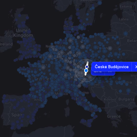
České Budějovice
Linz