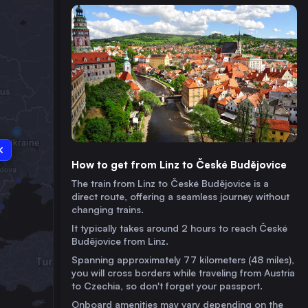
How to get from Linz to České Budějovice
The train from Linz to České Budějovice is a
direct route, offering a seamless journey without
changing trains.
It typically takes around 2 hours to reach České
Budějovice from Linz.
Spanning approximately 77 kilometers (48 miles),
you will cross borders while traveling from Austria
to Czechia, so don't forget your passport.
Onboard amenities may vary depending on the