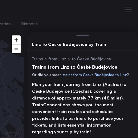
ration
Distance
Linz to České Budějovice by Train
Trains
›
from Linz
›
to České Budějovice
Trains from Linz to České Budějovice
Or did you mean
trains from České Budějovice to Linz
?
Plan your train journey from Linz (Austria) to
České Budějovice (Czechia), covering a
distance of approximately 77 km (48 miles).
TrainConnections shows you the most
convenient train routes and schedules,
provides links to partners to purchase your
tickets, and lists essential information
regarding your trip by train!