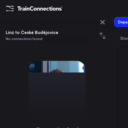
Depar
Linz
Linz to České Budějovice
Show
No connections found.
České Budějovice
August 2026
su
mo
tu
we
th
fr
sa
Trains from
Linz
1
⇅ 0x
2
3
4
5
6
7
8
Berlin
6h
Germany
9
10
11
12
13
14
15
Paris
13h
France
16
17
18
19
20
21
22
Hamburg
7h
Germany
23
24
25
26
27
28
29
Budapest