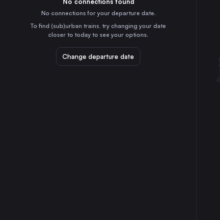
No connections found
4h
30
31
Hungary
No connections for your departure date.
To find (sub)urban trains, try changing your date
closer to today to see your options.
Change departure date