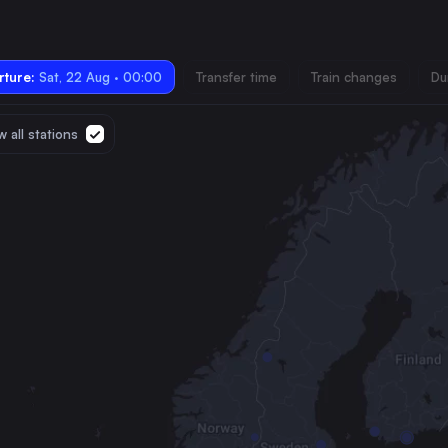
ture:
Sat, 22 Aug · 00:00
Transfer time
Train changes
Du
 all stations