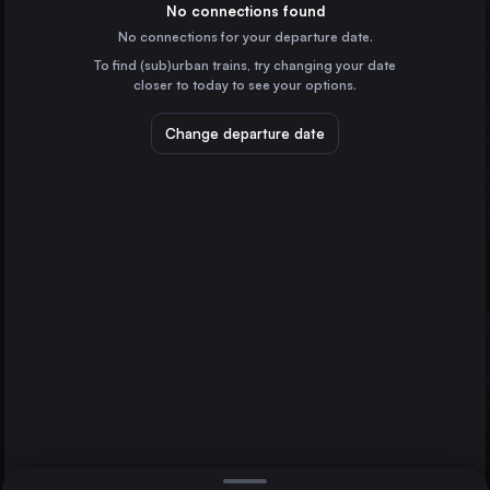
Germany
No connections found
No connections for your departure date.
Vienna
To find (sub)urban trains, try changing your date
Austria
closer to today to see your options.
Munich
Germany
Change departure date
Leipzig
Prague
Czechia
Vienna
Cologne
Germany
Direct
1 change min.
Frankfurt (Main)
2 changes min.
Germany
Stuttgart
LIST
Germany
Düsseldorf
Germany
Leipzig to Vienna
Essen
Germany