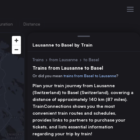
uration
Distance
Lausanne to Basel by Train
Trains
›
from Lausanne
›
to Basel
Trains from Lausanne to Basel
Or did you mean
trains from Basel to Lausanne
?
Plan your train journey from Lausanne
(Switzerland) to Basel (Switzerland), covering a
distance of approximately 140 km (87 miles).
TrainConnections shows you the most
convenient train routes and schedules,
provides links to partners to purchase your
tickets, and lists essential information
regarding your trip by train!