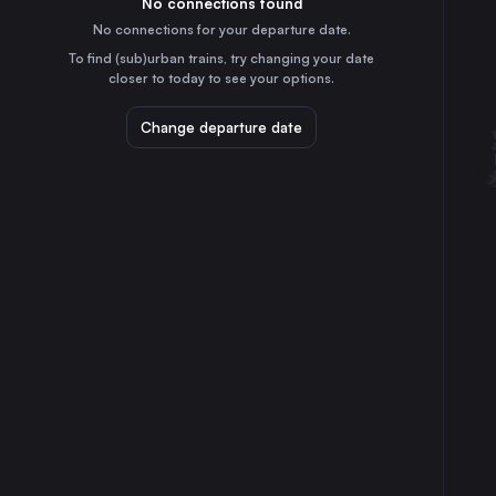
No connections found
2h
30
31
France
No connections for your departure date.
Bern
To find (sub)urban trains, try changing your date
1h
closer to today to see your options.
Switzerland
Winterthur
Change departure date
3h
Switzerland
Lucerne
2h
Switzerland
St-Gallen
3h
Switzerland
Biel/Bienne
1h
Switzerland
Bourg-en-Bresse
2h
France
Fribourg
45m
Switzerland
Neuchâtel
45m