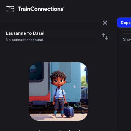
Depar
Lausanne
Lausanne to Basel
Show
No connections found.
Basel
August 2026
su
mo
tu
we
th
fr
sa
Trains from
Lausanne
1
⇅ 0x
2
3
4
5
6
7
8
Paris
4h
France
9
10
11
12
13
14
15
Zürich
2h
Switzerland
16
17
18
19
20
21
22
Geneva
50m
Switzerland
23
24
25
26
27
28
29
Dijon