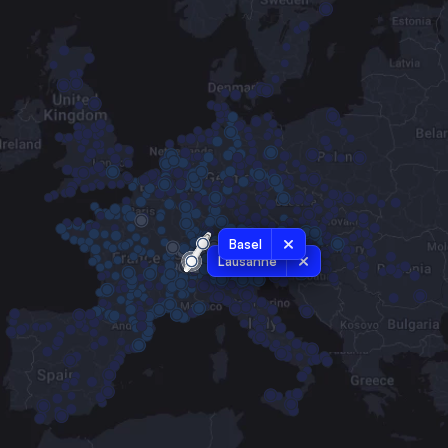
Basel
Lausanne