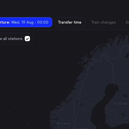
ture:
Wed, 19 Aug · 00:00
Transfer time
Train changes
D
 all stations