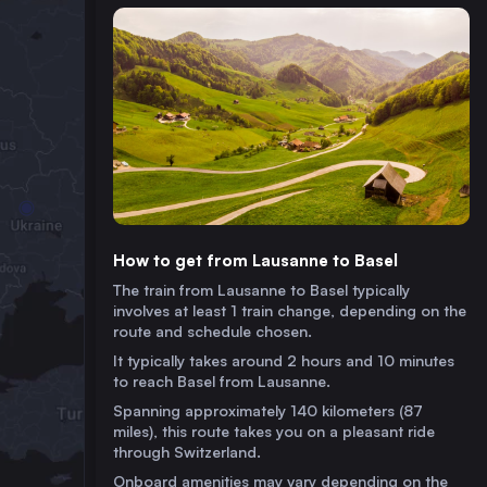
How to get from Lausanne to Basel
The train from Lausanne to Basel typically
involves at least 1 train change, depending on the
route and schedule chosen.
It typically takes around 2 hours and 10 minutes
to reach Basel from Lausanne.
Spanning approximately 140 kilometers (87
miles), this route takes you on a pleasant ride
through Switzerland.
Onboard amenities may vary depending on the