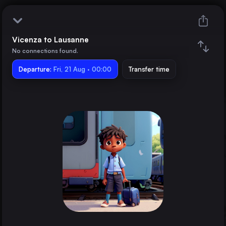
Vicenza to Lausanne
Vicenza
No connections found.
Departure:
Lausanne
Fri, 21 Aug · 00:00
Transfer time
Train changes
Duration
Distance
Trains from
Vienna
Austria
Milan