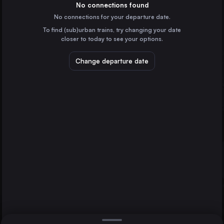
Italy
No connections found
No connections for your departure date.
Munich
To find (sub)urban trains, try changing your date
Germany
closer to today to see your options.
Turin
Italy
Change departure date
Genoa
Italy
Zürich
Lausanne
Switzerland
Vicenza
Direct
1 change min.
Verona
2 changes min.
Italy
Trieste
LIST
Italy
Padua
Italy
Vicenza to Lausanne
Brescia
Italy