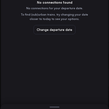
Denmark
No connections found
No connections for your departure date.
Holbæk St.
To find (sub)urban trains, try changing your date
Denmark
Kalundborg St.
Copenhagen
closer to today to see your options.
Change departure date
Hamburg
Germany
Stockholm
Sweden
Direct
1 change min.
Gothenburg
2 changes min.
Sweden
Malmö
LIST
Sweden
Aarhus
Denmark
Kalundborg St. to Copenhagen
Odense
Denmark