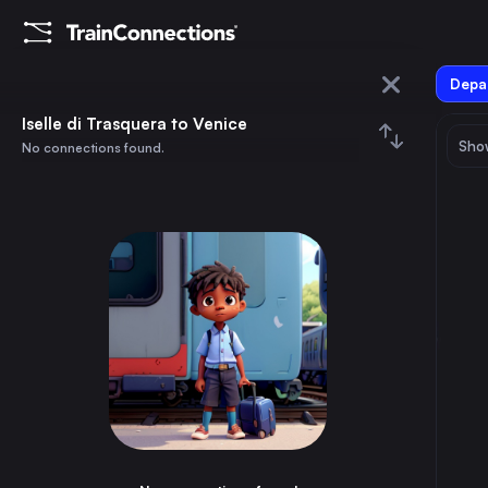
Depar
Iselle di Trasquera
Iselle di Trasquera to Venice
Show
No connections found.
Venice
August 2026
su
mo
tu
we
th
fr
sa
Trains from
Iselle di Trasquera
1
⇅ 0x
2
3
4
5
6
7
8
Bern
2h
Switzerland
9
10
11
12
13
14
15
Domodossola
20m
Italy
16
17
18
19
20
21
22
Spiez
1h
Switzerland
23
24
25
26
27
28
29
Brig