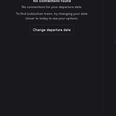
No connections found
15m
30
31
Switzerland
No connections for your departure date.
To find (sub)urban trains, try changing your date
⇅ 1x min.
closer to today to see your options.
Berlin
11h
Change departure date
Germany
Hamburg
12h
Germany
Milan
2h
Italy
Cologne
8h
Germany
Frankfurt (Main)
6h
Germany
Dortmund
9h
Germany
Bremen
11h