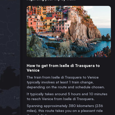
How to get from Iselle di Trasquera to
Venice
The train from Iselle di Trasquera to Venice
typically involves at least 1 train change,
depending on the route and schedule chosen.
It typically takes around 5 hours and 10 minutes
to reach Venice from Iselle di Trasquera.
Spanning approximately 380 kilometers (236
miles), this route takes you on a pleasant ride