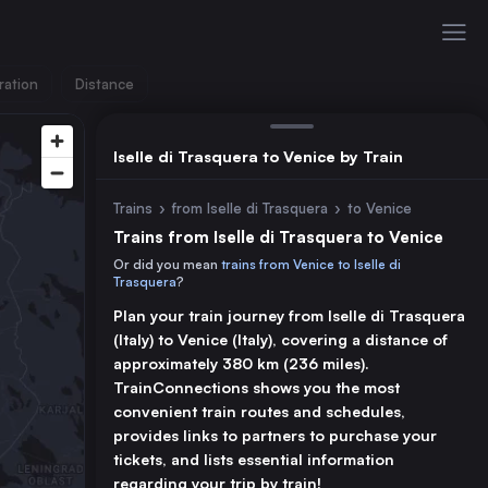
ration
Distance
Iselle di Trasquera to Venice by Train
Trains
›
from Iselle di Trasquera
›
to Venice
Trains from Iselle di Trasquera to Venice
Or did you mean
trains from Venice to Iselle di
Trasquera
?
Plan your train journey from Iselle di Trasquera
(Italy) to Venice (Italy), covering a distance of
approximately 380 km (236 miles).
TrainConnections shows you the most
convenient train routes and schedules,
provides links to partners to purchase your
tickets, and lists essential information
regarding your trip by train!