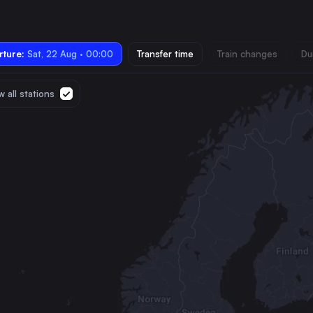
ture:
Sat, 22 Aug · 00:00
Transfer time
Train changes
Du
 all stations