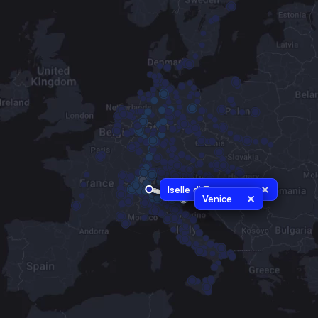
Iselle di Trasquera
Venice