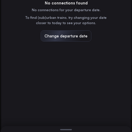
Italy
No connections found
No connections for your departure date.
Spiez
To find (sub)urban trains, try changing your date
Switzerland
closer to today to see your options.
Brig
Switzerland
Change departure date
Berlin
Iselle di Trasquera
Germany
Domodossola
Direct
1 change min.
Hamburg
2 changes min.
Germany
Milan
LIST
Italy
Cologne
Germany
Iselle di Trasquera to Domodossola
Frankfurt (Main)
Germany