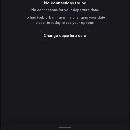
Spain
No connections found
No connections for your departure date.
Vigo
To find (sub)urban trains, try changing your date
Spain
closer to today to see your options.
Vitoria – Gasteiz
Spain
Change departure date
Pamplona/Iruña
Spain
Burgos
Spain
Direct
1 change min.
Lleida
Vitoria – Gasteiz
2 changes min.
Spain
Guillarei
León
LIST
Spain
Tarragona
Spain
Guillarei to Vitoria – Gasteiz
Ourense
Spain