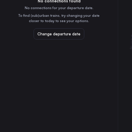
No connections found
6h
30
31
Germany
No connections for your departure date.
Prague
To find (sub)urban trains, try changing your date
7h
closer to today to see your options.
Czechia
Kraków
Change departure date
9h
Poland
Zagreb
4h
Croatia
Frankfurt (Main)
10h
Germany
Stuttgart
8h
Germany
Dresden
9h
Germany
Brno
4h
Czechia
Zürich
10h