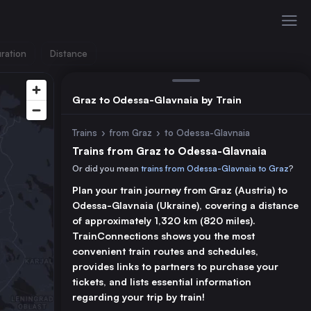
ration
Distance
Graz to Odessa-Glavnaia by Train
Trains
›
from Graz
›
to Odessa-Glavnaia
Trains from Graz to Odessa-Glavnaia
Or did you mean
trains from Odessa-Glavnaia to Graz
?
Plan your train journey from Graz (Austria) to
Odessa-Glavnaia (Ukraine), covering a distance
of approximately 1,320 km (820 miles).
TrainConnections shows you the most
convenient train routes and schedules,
provides links to partners to purchase your
tickets, and lists essential information
regarding your trip by train!