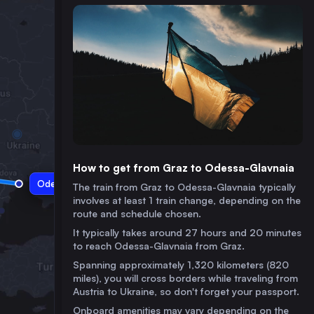
How to get from Graz to Odessa-Glavnaia
Odessa-Glavnaia
The train from Graz to Odessa-Glavnaia typically
involves at least 1 train change, depending on the
route and schedule chosen.
It typically takes around 27 hours and 20 minutes
to reach Odessa-Glavnaia from Graz.
Spanning approximately 1,320 kilometers (820
miles), you will cross borders while traveling from
Austria to Ukraine, so don't forget your passport.
Onboard amenities may vary depending on the