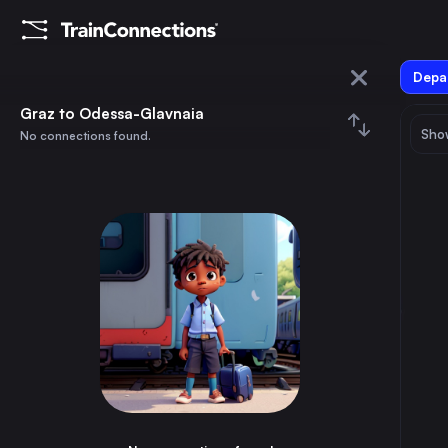
Depar
Graz
Graz to Odessa-Glavnaia
Show
No connections found.
Odessa-Glavnaia
August 2026
su
mo
tu
we
th
fr
sa
Trains from
Graz
1
⇅ 0x
2
3
4
5
6
7
8
Berlin
11h
Germany
9
10
11
12
13
14
15
Budapest
6h
Hungary
16
17
18
19
20
21
22
Vienna
3h
Austria
23
24
25
26
27
28
29
Munich