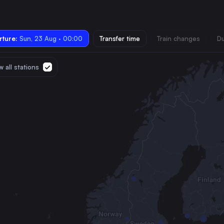
ture:
Sun, 23 Aug · 00:00
Transfer time
Train changes
Du
 all stations