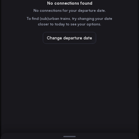
Poland
No connections found
No connections for your departure date.
Wrocław
To find (sub)urban trains, try changing your date
Poland
closer to today to see your options.
Szczecin
Szczecin
Poland
Change departure date
Głogów
Lublin
Poland
Katowice
Poland
Direct
1 change min.
Częstochowa Osobowa
2 changes min.
Poland
Radom
LIST
Poland
Kielce
Poland
Głogów to Szczecin
Gliwice
Poland