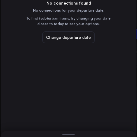
Poland
No connections found
No connections for your departure date.
Gdańsk Główny
To find (sub)urban trains, try changing your date
Poland
closer to today to see your options.
Bydgoszcz Główna
Szczecin
Białystok
Poland
Change departure date
Lublin
Poland
Katowice
Poland
Direct
1 change min.
Białystok
2 changes min.
Poland
Gdynia Główna
LIST
Poland
Radom
Poland
Szczecin to Białystok
Kielce
Poland