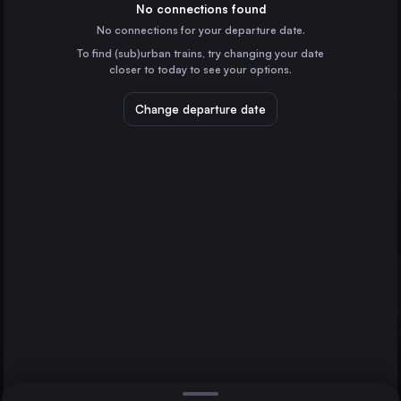
Switzerland
No connections found
No connections for your departure date.
Lausanne
To find (sub)urban trains, try changing your date
Switzerland
closer to today to see your options.
Bern
Switzerland
Change departure date
Winterthur
Switzerland
Lucerne
Fribourg
Lausanne
Switzerland
Direct
1 change min.
St-Gallen
2 changes min.
Switzerland
Neuchâtel
LIST
Switzerland
Fribourg to Lausanne
Berlin
Germany