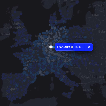
Frankfurt (Main)
Kolín