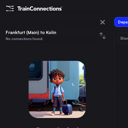
Depar
Frankfurt (Main)
Frankfurt (Main) to Kolín
Show
No connections found.
Kolín
August 2026
su
mo
tu
we
th
fr
sa
Trains from
Frankfurt (Main)
1
⇅ 0x
2
3
4
5
6
7
8
Munich
3h
Germany
9
10
11
12
13
14
15
Brussels
3h
Belgium
16
17
18
19
20
21
22
Marseille
8h
France
23
24
25
26
27
28
29
Amsterdam