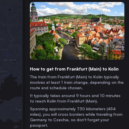
How to get from Frankfurt (Main) to Kolín
The train from Frankfurt (Main) to Kolín typically
involves at least 1 train change, depending on the
route and schedule chosen.
It typically takes around 9 hours and 10 minutes
to reach Kolín from Frankfurt (Main).
Spanning approximately 730 kilometers (454
miles), you will cross borders while traveling from
Germany to Czechia, so don't forget your
passport.