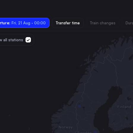
ture:
Fri, 21 Aug · 00:00
Transfer time
Train changes
Dur
 all stations