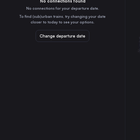
No connections found
4h
30
31
the Netherlands
No connections for your departure date.
Stuttgart
To find (sub)urban trains, try changing your date
1h
closer to today to see your options.
Germany
Düsseldorf
Change departure date
2h
Germany
Essen
2h
Germany
Dortmund
3h
Germany
Dresden
4h
Germany
Bremen
4h
Germany
Hannover
2h
Germany
Leipzig
3h