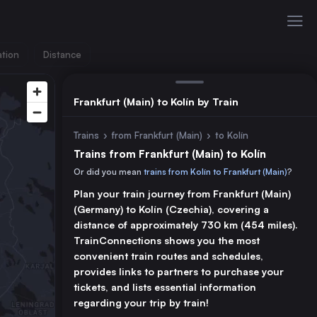
ation
Distance
Frankfurt (Main) to Kolín by Train
Trains
›
from Frankfurt (Main)
›
to Kolín
Trains from Frankfurt (Main) to Kolín
Or did you mean
trains from Kolín to Frankfurt (Main)
?
Plan your train journey from Frankfurt (Main)
(Germany) to Kolín (Czechia), covering a
distance of approximately 730 km (454 miles).
TrainConnections shows you the most
convenient train routes and schedules,
provides links to partners to purchase your
tickets, and lists essential information
regarding your trip by train!