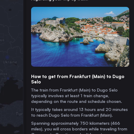
How to get from Frankfurt (Main) to Dugo
Selo
The train from Frankfurt (Main) to Dugo Selo
typically involves at least 1 train change,
depending on the route and schedule chosen.
It typically takes around 13 hours and 20 minutes
to reach Dugo Selo from Frankfurt (Main).
Spanning approximately 750 kilometers (466
miles), you will cross borders while traveling from