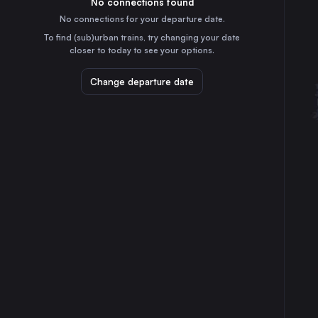
No connections found
4h
30
31
the Netherlands
No connections for your departure date.
Stuttgart
To find (sub)urban trains, try changing your date
1h
closer to today to see your options.
Germany
Düsseldorf
Change departure date
2h
Germany
Essen
2h
Germany
Dortmund
3h
Germany
Dresden
4h
Germany
Bremen
4h
Germany
Hannover
2h
Germany
Leipzig
3h