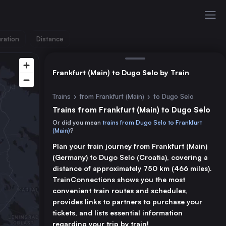
ration
Distance
Frankfurt (Main) to Dugo Selo by Train
Trains
›
from Frankfurt (Main)
›
to Dugo Selo
Trains from Frankfurt (Main) to Dugo Selo
Or did you mean
trains from Dugo Selo to Frankfurt
(Main)
?
Plan your train journey from Frankfurt (Main)
(Germany) to Dugo Selo (Croatia), covering a
distance of approximately 750 km (466 miles).
TrainConnections shows you the most
convenient train routes and schedules,
provides links to partners to purchase your
tickets, and lists essential information
regarding your trip by train!