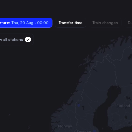
ture:
Thu, 20 Aug · 00:00
Transfer time
Train changes
Du
 all stations