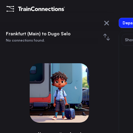
Depar
Frankfurt (Main)
Frankfurt (Main) to Dugo Selo
Show
No connections found.
Dugo Selo
August 2026
su
mo
tu
we
th
fr
sa
Trains from
Frankfurt (Main)
1
⇅ 0x
2
3
4
5
6
7
8
Munich
3h
Germany
9
10
11
12
13
14
15
Brussels
3h
Belgium
16
17
18
19
20
21
22
Marseille
8h
France
23
24
25
26
27
28
29
Amsterdam