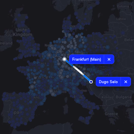
Frankfurt (Main)
Dugo Selo