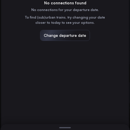
Italy
No connections found
No connections for your departure date.
Naples
To find (sub)urban trains, try changing your date
Italy
closer to today to see your options.
Turin
Italy
Change departure date
Bologna
Italy
Florence
Italy
Direct
Milan
1 change min.
Bari
2 changes min.
Italy
Foggia
Padua
LIST
Italy
Taranto
Italy
Foggia to Milan
Parma
Italy