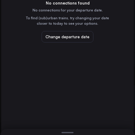
Spain
No connections found
No connections for your departure date.
Ourense
To find (sub)urban trains, try changing your date
Spain
closer to today to see your options.
Santiago de Compostela
Spain
Change departure date
Zamora
Spain
Medina del Campo
Spain
Direct
1 change min.
Ferrol
A Coruña
2 changes min.
Barcelona
LIST
Spain
Marseille
France
Ferrol to A Coruña
Valencia
Spain