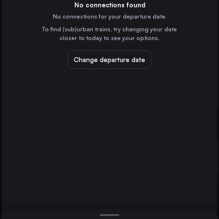
No connections found
No connections for your departure date.
Hamburg
Germany
To find (sub)urban trains, try changing your date
closer to today to see your options.
Budapest
Hungary
Change departure date
Vienna
Austria
Munich
St-Gallen
Einsiedeln
Germany
Direct
1 change min.
Prague
2 changes min.
Czechia
Zagreb
LIST
Croatia
Frankfurt (Main)
Germany
Einsiedeln to St-Gallen
Hannover
Germany