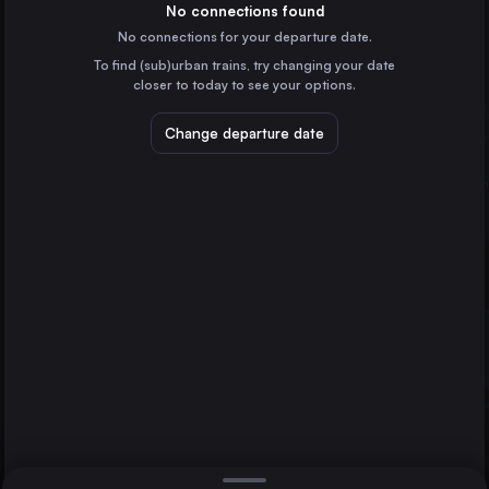
Switzerland
No connections found
No connections for your departure date.
Geneva
To find (sub)urban trains, try changing your date
Switzerland
closer to today to see your options.
Lausanne
Switzerland
Change departure date
Bern
Switzerland
Winterthur
St-Gallen
Bern
Switzerland
Direct
1 change min.
Lucerne
2 changes min.
Switzerland
Konstanz
LIST
Germany
Biel/Bienne
Switzerland
St-Gallen to Bern
Memmingen
Germany