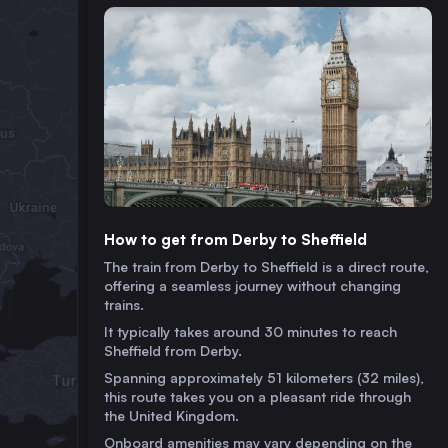
How to get from Derby to Sheffield
The train from Derby to Sheffield is a direct route,
offering a seamless journey without changing
trains.
It typically takes around 30 minutes to reach
Sheffield from Derby.
Spanning approximately 51 kilometers (32 miles),
this route takes you on a pleasant ride through
the United Kingdom.
Onboard amenities may vary depending on the