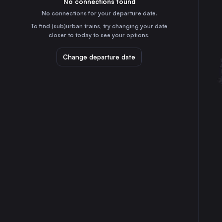
No connections found
30m
30
31
the United Kingdom
No connections for your departure date.
Leeds
To find (sub)urban trains, try changing your date
1h
closer to today to see your options.
the United Kingdom
Edinburgh Waverley
Change departure date
4h
the United Kingdom
Bristol Temple Meads
2h
the United Kingdom
Cardiff Central
3h
the United Kingdom
Leicester
30m
the United Kingdom
Nottingham
25m
the United Kingdom
Reading
2h
the United Kingdom
Newcastle
2h