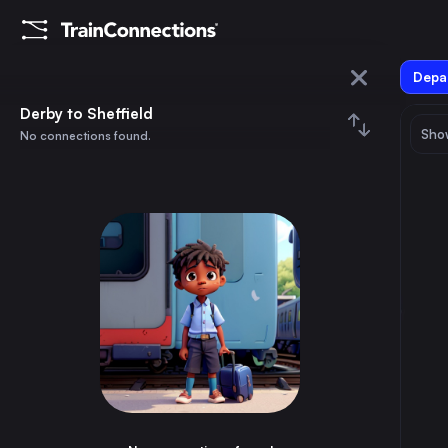
Depar
Derby
Derby to Sheffield
Show
No connections found.
Sheffield
August 2026
su
mo
tu
we
th
fr
sa
Trains from
Derby
1
⇅ 0x
2
3
4
5
6
7
8
London
2h
the United Kingdom
9
10
11
12
13
14
15
Birmingham
45m
the United Kingdom
16
17
18
19
20
21
22
Glasgow
5h
the United Kingdom
23
24
25
26
27
28
29
Sheffield