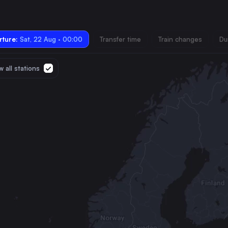
ture:
Sat, 22 Aug · 00:00
Transfer time
Train changes
Du
 all stations