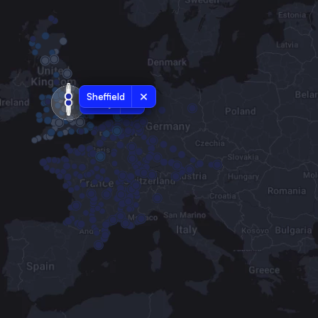
Sheffield
Derby