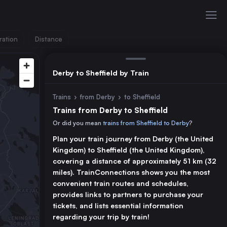
ration
Distance
Derby to Sheffield by Train
Trains
›
from Derby
›
to Sheffield
Trains from Derby to Sheffield
Or did you mean
trains from Sheffield to Derby
?
Plan your train journey from Derby (the United
Kingdom) to Sheffield (the United Kingdom),
covering a distance of approximately 51 km (32
miles). TrainConnections shows you the most
convenient train routes and schedules,
provides links to partners to purchase your
tickets, and lists essential information
regarding your trip by train!