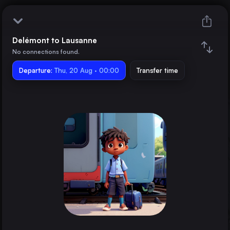
Delémont to Lausanne
Delémont
No connections found.
Departure:
Lausanne
Thu, 20 Aug · 00:00
Transfer time
Train changes
Duration
Distance
Trains from
Geneva
Switzerland
Basel