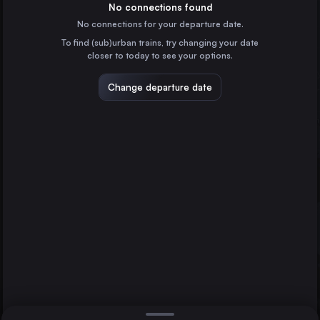
Switzerland
No connections found
No connections for your departure date.
Biel/Bienne
To find (sub)urban trains, try changing your date
Switzerland
closer to today to see your options.
Neuchâtel
Switzerland
Change departure date
Belfort – Montbéliard
France
Delle
Delémont
Lausanne
France
Direct
1 change min.
2 changes min.
Berlin
LIST
Germany
Paris
France
Delémont to Lausanne
Hamburg
Germany