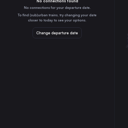
No connections found
6h
30
31
Romania
No connections for your departure date.
Oradea
To find (sub)urban trains, try changing your date
11h
closer to today to see your options.
Romania
Arad
Change departure date
8h
Romania
Sibiu
5h
Romania
Szolnok
12h
Hungary
Deva
5h
Romania
Alba Iulia
6h
Romania
Békéscsaba
11h
Hungary
Curtici
8h