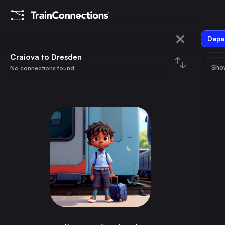
Depar
Craiova
Craiova to Dresden
Show
No connections found.
Dresden
August 2026
su
mo
tu
we
th
fr
sa
Trains from
Craiova
1
⇅ 0x
2
3
4
5
6
7
8
Bucharest
3h
Romania
9
10
11
12
13
14
15
Budapest
13h
Hungary
16
17
18
19
20
21
22
Constanta
6h
Romania
23
24
25
26
27
28
29
Timișoara