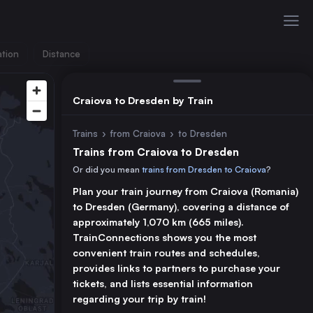
ation
Distance
Craiova to Dresden by Train
Trains
›
from Craiova
›
to Dresden
Trains from Craiova to Dresden
Or did you mean
trains from Dresden to Craiova
?
Plan your train journey from Craiova (Romania)
to Dresden (Germany), covering a distance of
approximately 1,070 km (665 miles).
TrainConnections shows you the most
convenient train routes and schedules,
provides links to partners to purchase your
tickets, and lists essential information
regarding your trip by train!