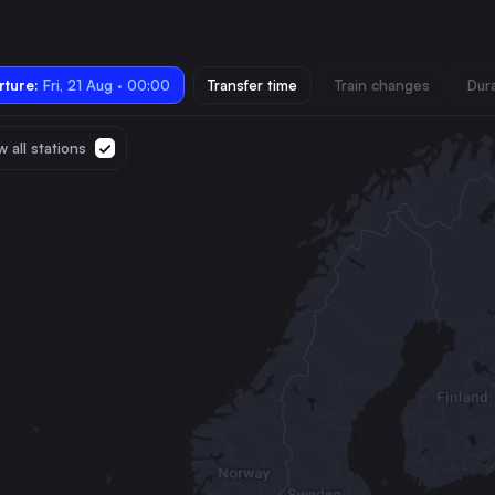
ture:
Fri, 21 Aug · 00:00
Transfer time
Train changes
Dur
 all stations