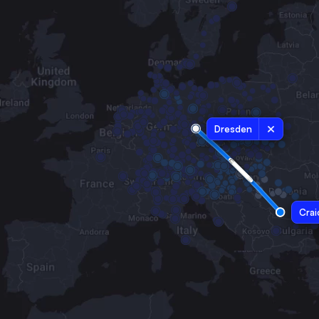
Dresden
Crai