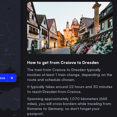
How to get from Craiova to Dresden
The train from Craiova to Dresden typically
involves at least 1 train change, depending on the
ova
route and schedule chosen.
It typically takes around 22 hours and 30 minutes
to reach Dresden from Craiova.
Spanning approximately 1,070 kilometers (665
miles), you will cross borders while traveling from
Romania to Germany, so don't forget your
passport.