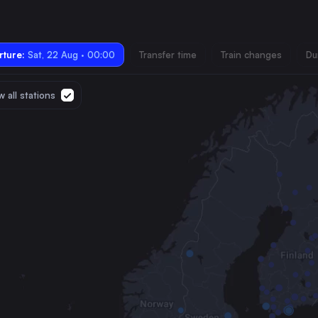
ture:
Sat, 22 Aug · 00:00
Transfer time
Train changes
Du
 all stations