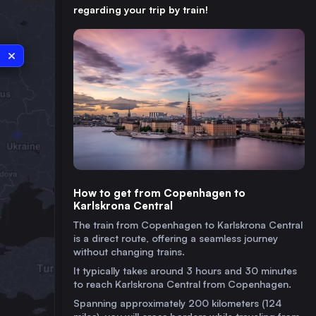
regarding your trip by train!
How to get from Copenhagen to
Karlskrona Central
The train from Copenhagen to Karlskrona Central
is a direct route, offering a seamless journey
without changing trains.
It typically takes around 3 hours and 30 minutes
to reach Karlskrona Central from Copenhagen.
Spanning approximately 200 kilometers (124