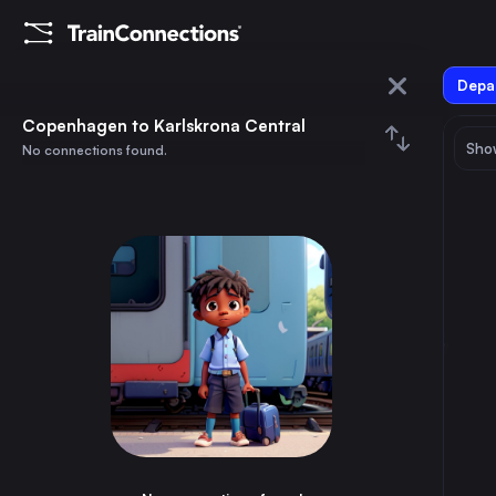
Depar
Copenhagen
Copenhagen to Karlskrona Central
Show
No connections found.
Karlskrona Central
August 2026
su
mo
tu
we
th
fr
sa
Trains from
Copenhagen
1
⇅ 0x
2
3
4
5
6
7
8
Hamburg
5h
Germany
9
10
11
12
13
14
15
Stockholm
5h
Sweden
16
17
18
19
20
21
22
Gothenburg
4h
Sweden
23
24
25
26
27
28
29
Malmö