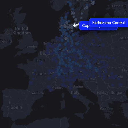
Karlskrona Central
Copenhagen