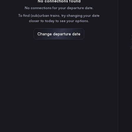
No connections found
45m
30
31
Sweden
No connections for your departure date.
Aarhus
To find (sub)urban trains, try changing your date
3h
closer to today to see your options.
Denmark
Odense
Change departure date
2h
Denmark
Linköping Central
4h
Sweden
Helsingborg Central
1h
Sweden
Norrköping Central
4h
Sweden
Lund Central
55m
Sweden
Flensburg
4h
Germany
Esbjerg St.
3h