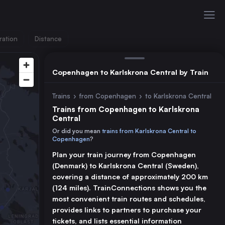
ration
Distance
Copenhagen to Karlskrona Central by Train
Trains
›
from Copenhagen
›
to Karlskrona Central
Trains from Copenhagen to Karlskrona
Central
Or did you mean
trains from Karlskrona Central to
Copenhagen
?
Plan your train journey from Copenhagen
(Denmark) to Karlskrona Central (Sweden),
covering a distance of approximately 200 km
(124 miles). TrainConnections shows you the
most convenient train routes and schedules,
provides links to partners to purchase your
tickets, and lists essential information