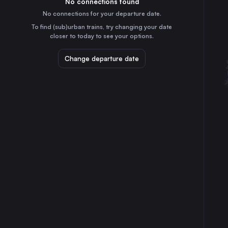
No connections found
35m
30
31
Germany
No connections for your departure date.
Riesa
To find (sub)urban trains, try changing your date
1h
closer to today to see your options.
Germany
Neustrelitz Hbf
Change departure date
4h
Germany
Berlin Airport T1-2
3h
Germany
Elsterwerda
1h
Germany
Warnemünde
6h
Germany
⇅ 1x min.
Paris
16h
France
Hamburg
5h