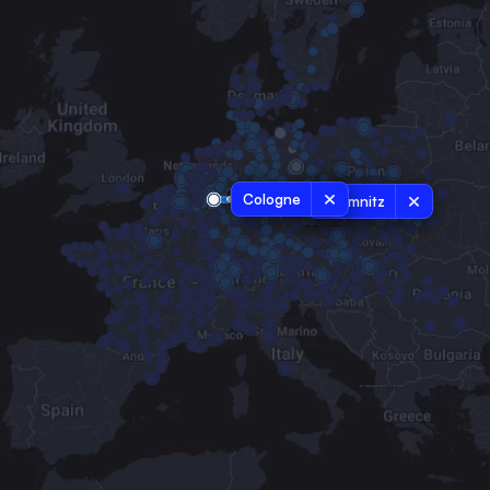
Cologne
Chemnitz