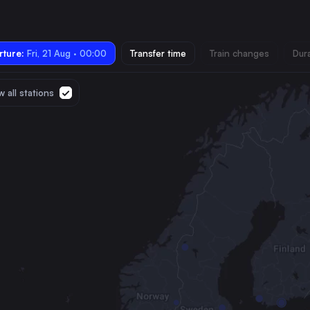
ture:
Fri, 21 Aug · 00:00
Transfer time
Train changes
Dur
 all stations