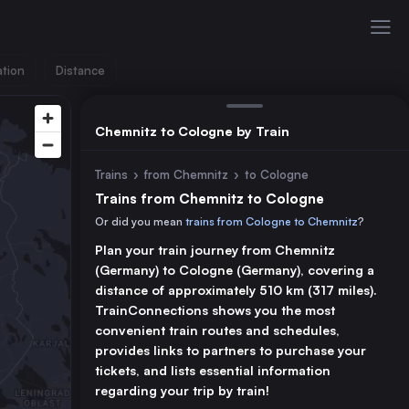
ation
Distance
Chemnitz to Cologne by Train
Trains
›
from Chemnitz
›
to Cologne
Trains from Chemnitz to Cologne
Or did you mean
trains from Cologne to Chemnitz
?
Plan your train journey from Chemnitz
(Germany) to Cologne (Germany), covering a
distance of approximately 510 km (317 miles).
TrainConnections shows you the most
convenient train routes and schedules,
provides links to partners to purchase your
tickets, and lists essential information
regarding your trip by train!