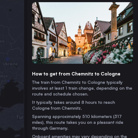
How to get from Chemnitz to Cologne
The train from Chemnitz to Cologne typically
involves at least 1 train change, depending on the
route and schedule chosen.
It typically takes around 8 hours to reach
Cologne from Chemnitz.
Spanning approximately 510 kilometers (317
miles), this route takes you on a pleasant ride
through Germany.
Onboard amenities may vary depending on the