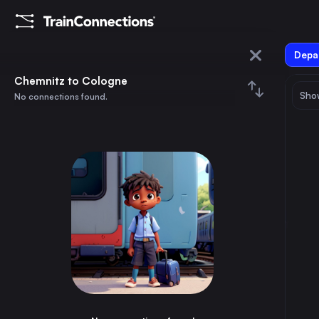
Depar
Chemnitz
Chemnitz to Cologne
Show
No connections found.
Cologne
August 2026
su
mo
tu
we
th
fr
sa
Trains from
Chemnitz
1
⇅ 0x
2
3
4
5
6
7
8
Berlin
3h
Germany
9
10
11
12
13
14
15
Dresden
1h
Germany
16
17
18
19
20
21
22
Rostock
5h
Germany
23
24
25
26
27
28
29
Zwickau