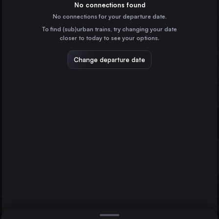
Germany
No connections found
No connections for your departure date.
Chemnitz
To find (sub)urban trains, try changing your date
Germany
closer to today to see your options.
Halle (Saale)
Germany
Change departure date
Karlovy Vary
Chemnitz
Zwickau
Czechia
Direct
1 change min.
Berlin
2 changes min.
Germany
Hamburg
LIST
Germany
Budapest
Hungary
Zwickau to Chemnitz
Vienna
Austria