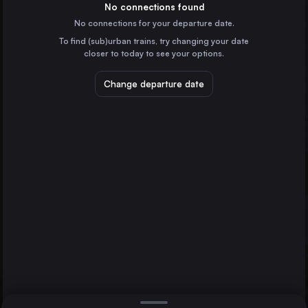
Spain
No connections found
No connections for your departure date.
Badajoz
To find (sub)urban trains, try changing your date
Spain
closer to today to see your options.
Mérida
Spain
Change departure date
Plasencia
Spain
Zafra
Spain
Direct
1 change min.
Valencia de Alcántara
2 changes min.
Spain
Cáceres
LIST
Badajoz
Barcelona
Spain
Cáceres to Badajoz
Marseille
France