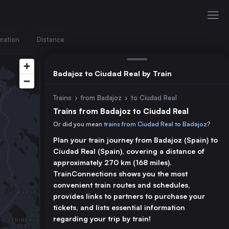
ration
Distance
Badajoz to Ciudad Real by Train
Trains
›
from Badajoz
›
to Ciudad Real
Trains from Badajoz to Ciudad Real
Or did you mean
trains from Ciudad Real to Badajoz
?
Plan your train journey from Badajoz (Spain) to
Ciudad Real (Spain), covering a distance of
approximately 270 km (168 miles).
TrainConnections shows you the most
convenient train routes and schedules,
provides links to partners to purchase your
tickets, and lists essential information
regarding your trip by train!