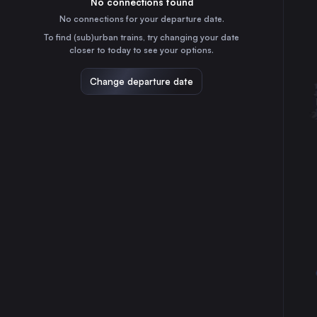
No connections found
2h
30
31
Portugal
No connections for your departure date.
Elvas
To find (sub)urban trains, try changing your date
15m
closer to today to see your options.
Portugal
Change departure date
⇅ 1x min.
Madrid
4h
Spain
Seville
4h
Spain
Lisbon Oriente
3h
Portugal
Lisbon
4h
Portugal
Porto
5h
Portugal
Braga
6h