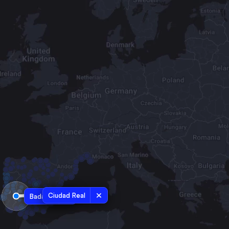
Ciudad Real
Badajoz