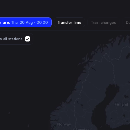
ture:
Thu, 20 Aug · 00:00
Transfer time
Train changes
Du
 all stations