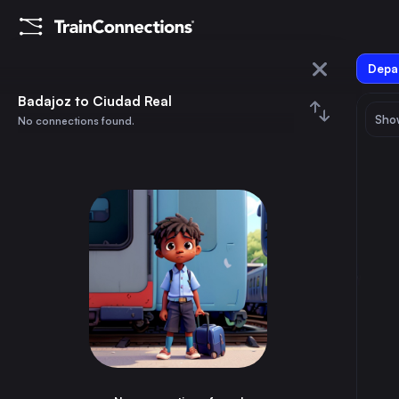
Depar
Badajoz
Badajoz to Ciudad Real
Show
No connections found.
Ciudad Real
August 2026
su
mo
tu
we
th
fr
sa
Trains from
Badajoz
1
⇅ 0x
2
3
4
5
6
7
8
Cáceres
1h
Spain
9
10
11
12
13
14
15
Mérida
30m
Spain
16
17
18
19
20
21
22
Entroncamento
3h
Portugal
23
24
25
26
27
28
29
Abrantes