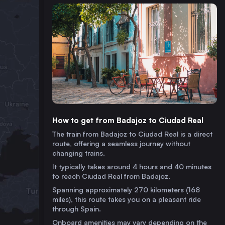
How to get from Badajoz to Ciudad Real
The train from Badajoz to Ciudad Real is a direct
route, offering a seamless journey without
changing trains.
It typically takes around 4 hours and 40 minutes
to reach Ciudad Real from Badajoz.
Spanning approximately 270 kilometers (168
miles), this route takes you on a pleasant ride
through Spain.
Onboard amenities may vary depending on the