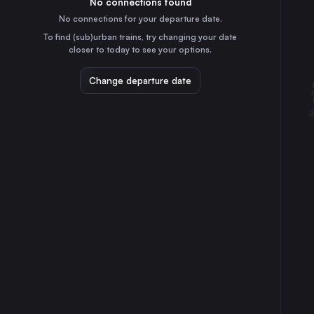
No connections found
12h
30
31
Croatia
No connections for your departure date.
Frankfurt (Main)
To find (sub)urban trains, try changing your date
5h
closer to today to see your options.
Germany
Stuttgart
Change departure date
4h
Germany
Düsseldorf
8h
Germany
Duisburg
8h
Germany
Bratislava
7h
Slovakia
Zürich
2h
Switzerland
Bonn
7h
Germany
Mannheim
5h