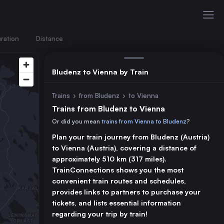
ration
Distance
Bludenz to Vienna by Train
Trains
›
from Bludenz
›
to Vienna
Trains from Bludenz to Vienna
Or did you mean
trains from Vienna to Bludenz
?
Plan your train journey from Bludenz (Austria)
to Vienna (Austria), covering a distance of
approximately 510 km (317 miles).
TrainConnections shows you the most
convenient train routes and schedules,
provides links to partners to purchase your
tickets, and lists essential information
regarding your trip by train!