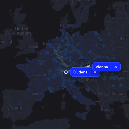
Vienna
Bludenz