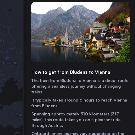
How to get from Bludenz to Vienna
The train from Bludenz to Vienna is a direct route,
offering a seamless journey without changing
trains.
It typically takes around 6 hours to reach Vienna
from Bludenz.
Spanning approximately 510 kilometers (317
miles), this route takes you on a pleasant ride
through Austria.
Onboard amenities may vary depending on the