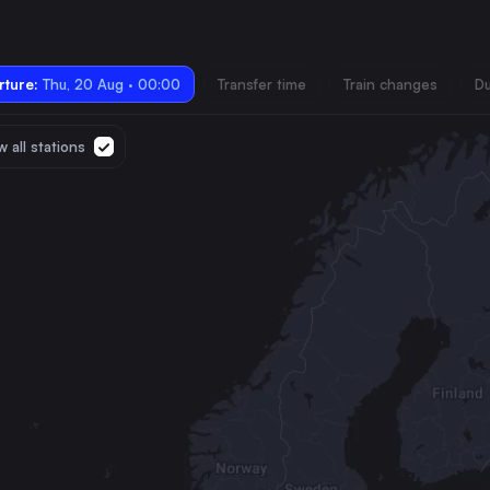
ture:
Thu, 20 Aug · 00:00
Transfer time
Train changes
Du
 all stations