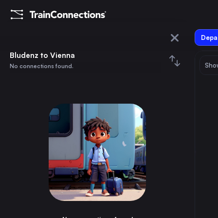
Depar
Bludenz
Bludenz to Vienna
Show
No connections found.
Vienna
August 2026
su
mo
tu
we
th
fr
sa
Trains from
Bludenz
1
⇅ 0x
2
3
4
5
6
7
8
Budapest
9h
Hungary
9
10
11
12
13
14
15
Vienna
6h
Austria
16
17
18
19
20
21
22
Cologne
8h
Germany
23
24
25
26
27
28
29
Zagreb