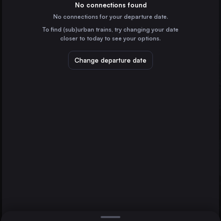
Germany
No connections found
No connections for your departure date.
Munich
To find (sub)urban trains, try changing your date
Germany
closer to today to see your options.
Cologne
Germany
Change departure date
Dresden
Frankfurt (Main)
Bingen (Rhein) Hbf
Germany
Stuttgart
Germany
Direct
1 change min.
Düsseldorf
2 changes min.
Germany
Essen
LIST
Germany
Dortmund
Germany
Bingen (Rhein) Hbf to Dresden
Bremen
Germany