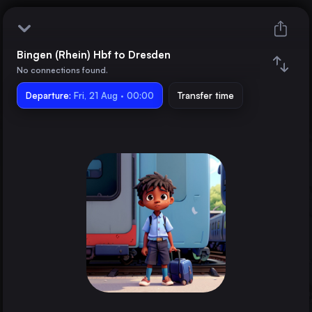
Bingen (Rhein) Hbf to Dresden
Bingen (Rhein) Hbf
No connections found.
Departure:
Dresden
Fri, 21 Aug · 00:00
Transfer time
Train changes
Duration
Distance
Trains from
Berlin
Germany
Hamburg