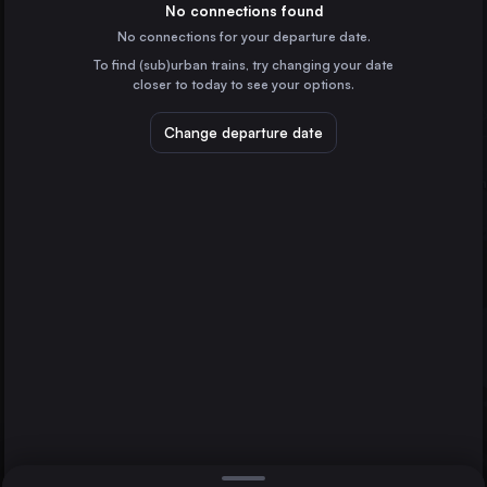
Italy
No connections found
No connections for your departure date.
Brescia
To find (sub)urban trains, try changing your date
Italy
closer to today to see your options.
Pisa
Italy
Change departure date
Cremona
Italy
Pavia
Italy
Bergamo
Direct
Milan
1 change min.
Viareggio
2 changes min.
Italy
Savona
LIST
Italy
Sanremo
Italy
Bergamo to Milan
Ventimiglia
Italy