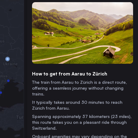
How to get from Aarau to Zürich
The train from Aarau to Zürich is a direct route,
offering a seamless journey without changing
trains.
It typically takes around 30 minutes to reach
Zürich from Aarau.
Spanning approximately 37 kilometers (23 miles),
this route takes you on a pleasant ride through
Switzerland.
Onboard amenities may vary depending on the