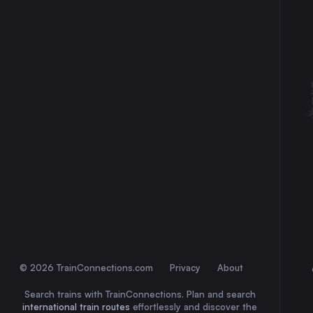
30
31
© 2026 TrainConnections.com
Privacy
About
Search trains with TrainConnections. Plan and search
international train routes
effortlessly and discover the