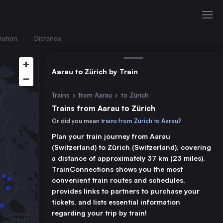
ration
Distance
Aarau to Zürich by Train
Trains
›
from Aarau
›
to Zürich
Trains from Aarau to Zürich
Or did you mean
trains from Zürich to Aarau
?
Plan your train journey from Aarau
(Switzerland) to Zürich (Switzerland), covering
a distance of approximately 37 km (23 miles).
TrainConnections shows you the most
convenient train routes and schedules,
provides links to partners to purchase your
tickets, and lists essential information
regarding your trip by train!