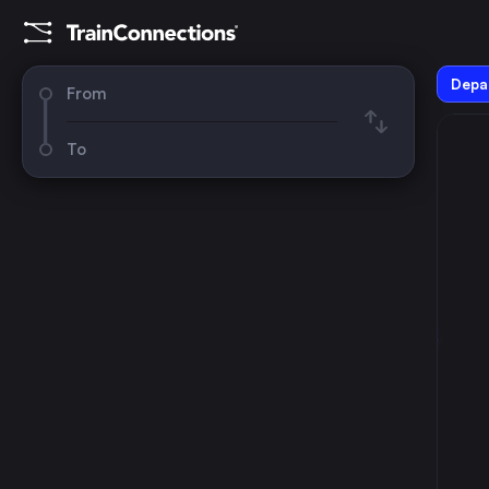
Depar
From
To
August 2026
su
mo
tu
we
th
fr
sa
1
2
3
4
5
6
7
8
9
10
11
12
13
14
15
16
17
18
19
20
21
22
23
24
25
26
27
28
29