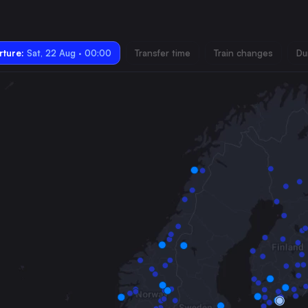
ture:
Sat, 22 Aug · 00:00
Transfer time
Train changes
Du