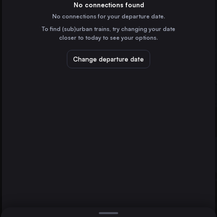
Germany
No connections found
No connections for your departure date.
Düsseldorf
To find (sub)urban trains, try changing your date
Germany
closer to today to see your options.
Essen
Germany
Change departure date
Dortmund
Prague
Germany
Dresden
Zürich
Germany
Direct
1 change min.
Bremen
2 changes min.
Germany
Hannover
LIST
Germany
Leipzig
Germany
Zürich to Prague
Duisburg
Germany