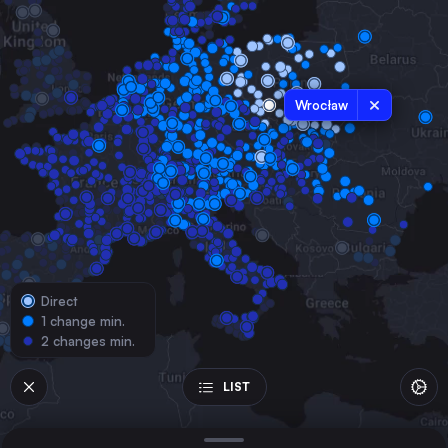
Poland
Vienna
Austria
Łódź
Wrocław
Poland
Kraków
Poland
Poznań
Poland
Gdańsk Główny
Poland
Direct
Szczecin
1 change min.
Poland
2 changes min.
Bydgoszcz Główna
Poland
LIST
Lublin
Poland