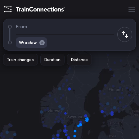
From
Wrocław
Train changes
Duration
Distance
Trains to
Berlin
Germany
Warsaw