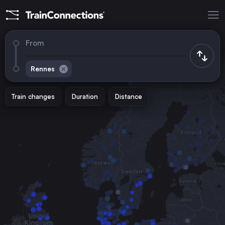
From
Rennes
Train changes
Duration
Distance
Trains to
Paris
France
Brussels