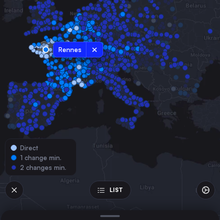
Belgium
Marseille
France
Lyon
Rennes
France
Nantes
France
Strasbourg
France
Montpellier
France
Direct
Lille
1 change min.
France
2 changes min.
Angers
France
LIST
Nîmes Centre
France