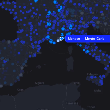
Monaco – Monte-Carlo