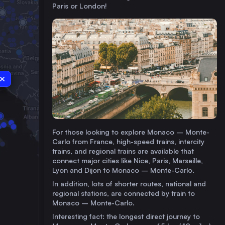
Paris or London!
For those looking to explore Monaco – Monte-
Carlo from France, high-speed trains, intercity
trains, and regional trains are available that
connect major cities like Nice, Paris, Marseille,
Lyon and Dijon to Monaco – Monte-Carlo.
In addition, lots of shorter routes, national and
regional stations, are connected by train to
Monaco – Monte-Carlo.
Interesting fact: the longest direct journey to