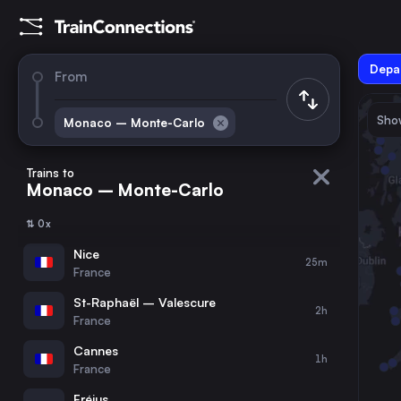
Depar
From
Show
Monaco – Monte-Carlo
August 2026
su
mo
tu
we
th
fr
sa
Trains to
Monaco – Monte-Carlo
1
⇅ 0x
2
3
4
5
6
7
8
Nice
25m
France
9
10
11
12
13
14
15
St-Raphaël – Valescure
2h
France
16
17
18
19
20
21
22
Cannes
1h
France
23
24
25
26
27
28
29
Fréjus