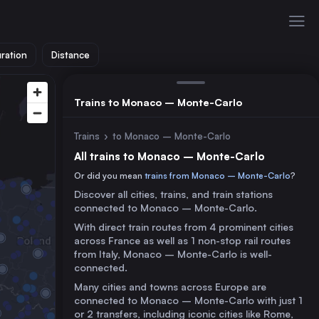
ration
Distance
Trains to Monaco – Monte-Carlo
Trains
›
to Monaco – Monte-Carlo
All trains to Monaco – Monte-Carlo
Or did you mean
trains from Monaco – Monte-Carlo
?
Discover all cities, trains, and train stations
connected to Monaco – Monte-Carlo.
With direct train routes from 4 prominent cities
across France as well as 1 non-stop rail routes
from Italy, Monaco – Monte-Carlo is well-
connected.
Many cities and towns across Europe are
connected to Monaco – Monte-Carlo with just 1
or 2 transfers, including iconic cities like Rome,