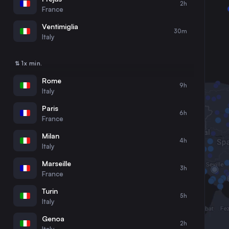
2h
30
31
France
Ventimiglia
30m
Italy
⇅ 1x min.
Rome
9h
Italy
Paris
6h
France
Milan
4h
Italy
Marseille
3h
France
Turin
5h
Italy
Genoa
2h