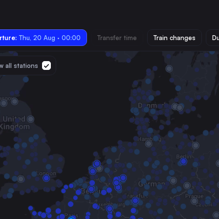
ture:
Thu, 20 Aug · 00:00
Transfer time
Train changes
Du
 all stations