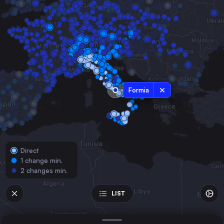
Italy
Naples
Italy
Turin
Italy
Palermo
Italy
Formia
Genoa
Italy
Catania
Italy
Direct
Messina
1 change min.
Italy
2 changes min.
Parma
Italy
LIST
Reggio di Calabria
Italy