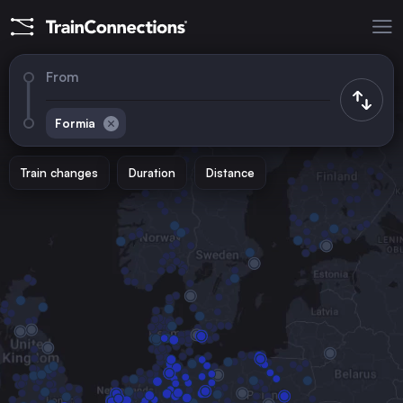
From
Formia
Train changes
Duration
Distance
Trains to
Rome
Italy
Milan