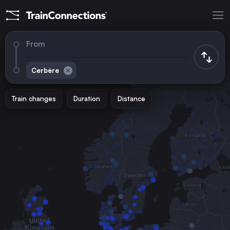
From
Cerbère
Train changes
Duration
Distance
Trains to
Paris
France
Toulouse