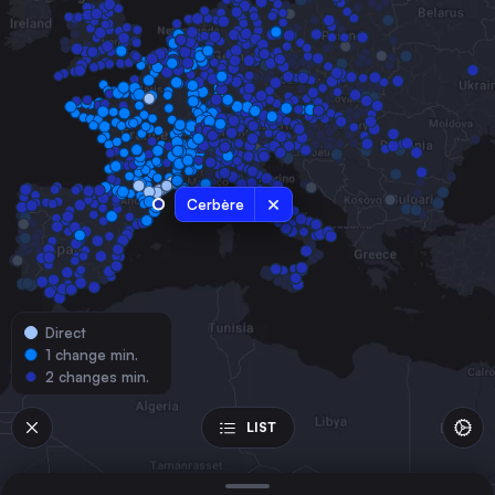
France
Montpellier
France
Nîmes Centre
France
Nîmes
France
Cerbère
Avignon Centre
France
Perpignan
France
Direct
Béziers
1 change min.
France
2 changes min.
Narbonne
France
LIST
Carcassonne
France