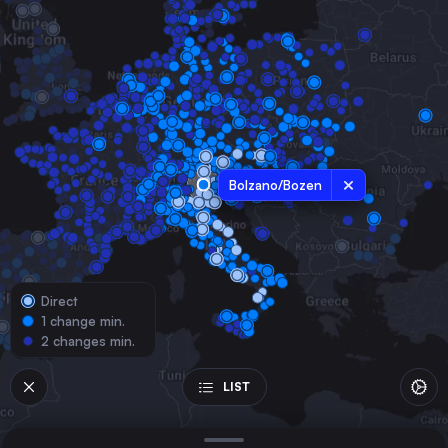
Austria
Milan
Italy
Munich
Germany
Naples
Italy
Bolzano/Bozen
Bologna
Italy
Florence
Italy
Direct
Verona
1 change min.
Italy
2 changes min.
Linz
Austria
LIST
Padua
Italy