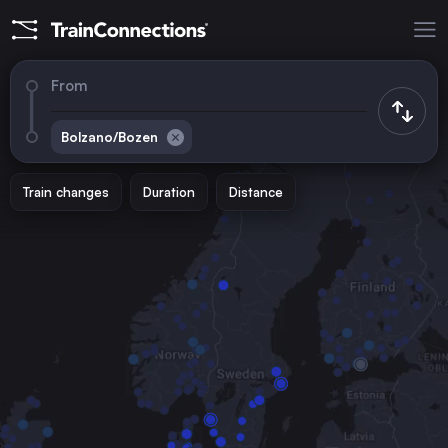
From
Bolzano/Bozen
Train changes
Duration
Distance
Trains to
Rome
Italy
Vienna