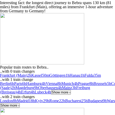
Interesting fact: the longest direct journey to Bebra spans 130 km (81
miles) from Frankfurt (Main), offering an immersive 1-hour adventure
from Germany to Germany!
Popular train routes to Bebra..
..with 0 train changes
Frankfurt (Main)
2h
Kassel
50m
Göttingen
1h
Hanau
1h
Fulda
35m
..with 1 train change
Berlin
6h
Paris
6h
Hamburg
4h
Vienna
8h
Munich
4h
Prague
8h
Brussels
5h
C
(Saale)
2h
Magdeburg
9h
Oberhausen
4h
Mainz
3h
Freiburg
(Breisgau)
4h
Erfurt
4h
Lubeck
4h
Show more ›
..with 2 train changes
London
8h
Madrid
18h
Kyiv
29h
Rome
22h
Bucharest
25h
Budapest
9h
War
Show more ›