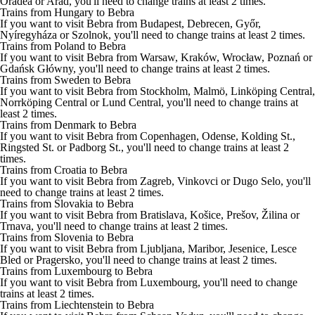
Oradea or Arad, you'll need to change trains at least 2 times.
Trains from Hungary to Bebra
If you want to visit Bebra from Budapest, Debrecen, Győr,
Nyíregyháza or Szolnok, you'll need to change trains at least 2 times.
Trains from Poland to Bebra
If you want to visit Bebra from Warsaw, Kraków, Wrocław, Poznań or
Gdańsk Główny, you'll need to change trains at least 2 times.
Trains from Sweden to Bebra
If you want to visit Bebra from Stockholm, Malmö, Linköping Central,
Norrköping Central or Lund Central, you'll need to change trains at
least 2 times.
Trains from Denmark to Bebra
If you want to visit Bebra from Copenhagen, Odense, Kolding St.,
Ringsted St. or Padborg St., you'll need to change trains at least 2
times.
Trains from Croatia to Bebra
If you want to visit Bebra from Zagreb, Vinkovci or Dugo Selo, you'll
need to change trains at least 2 times.
Trains from Slovakia to Bebra
If you want to visit Bebra from Bratislava, Košice, Prešov, Žilina or
Trnava, you'll need to change trains at least 2 times.
Trains from Slovenia to Bebra
If you want to visit Bebra from Ljubljana, Maribor, Jesenice, Lesce
Bled or Pragersko, you'll need to change trains at least 2 times.
Trains from Luxembourg to Bebra
If you want to visit Bebra from Luxembourg, you'll need to change
trains at least 2 times.
Trains from Liechtenstein to Bebra