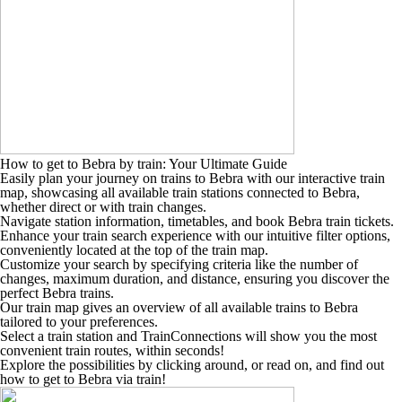
How to get to Bebra by train: Your Ultimate Guide
Easily plan your journey on trains to Bebra with our interactive train
map, showcasing all available train stations connected to Bebra,
whether direct or with train changes.
Navigate station information, timetables, and book Bebra train tickets.
Enhance your train search experience with our intuitive filter options,
conveniently located at the top of the train map.
Customize your search by specifying criteria like the number of
changes, maximum duration, and distance, ensuring you discover the
perfect Bebra trains.
Our train map gives an overview of all available trains to Bebra
tailored to your preferences.
Select a train station and TrainConnections will show you the most
convenient train routes, within seconds!
Explore the possibilities by clicking around, or read on, and find out
how to get to Bebra via train!