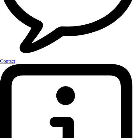
Contact