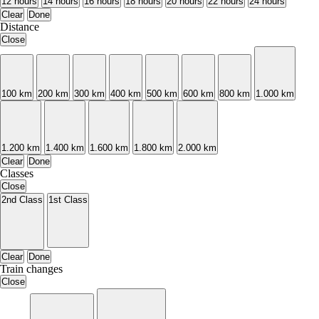
12 hours
14 hours
16 hours
18 hours
20 hours
22 hours
24 hours
Clear
Done
Distance
Close
100 km
200 km
300 km
400 km
500 km
600 km
800 km
1.000 km
1.200 km
1.400 km
1.600 km
1.800 km
2.000 km
Clear
Done
Classes
Close
2nd Class
1st Class
Clear
Done
Train changes
Close