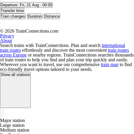
Departure:
Fri, 21 Aug · 00:00
Transfer time
Train changes
Duration
Distance
© 2026 TrainConnections.com
Privacy
About
Search trains with TrainConnections. Plan and search
international
train routes
effortlessly and discover the most convenient
train routes
across Europe
or nearby regions. TrainConnections searches thousands
of train routes to help you find and plan your trip quickly and easily.
Wherever you want to travel, use our comprehensive
train map
to find
eco-friendly travel options tailored to your needs.
Show all stations
Major station
Large station
Medium station