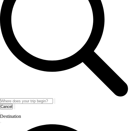
Cancel
Destination