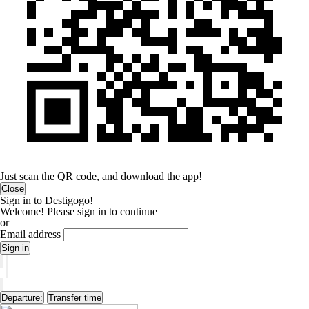
Just scan the QR code, and download the app!
Close
Sign in to Destigogo!
Welcome! Please sign in to continue
or
Email address
Sign in
Departure:
Transfer time