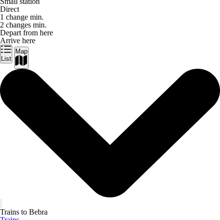
Small station
Direct
1 change min.
2 changes min.
Depart from here
Arrive here
Map
List
Trains to Bebra
Trains