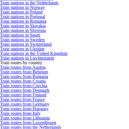
Train stations in the Netherlands
Train stations in Norway
Train stations in Poland
Train stations in Portugal
Train stations in Romania
Train stations in Slovakia
Train stations in Slovenia
Train stations in Spain
Train stations in Sweden
Train stations in Switzerland
Train stations in Ukraine
Train stations in the United Kingdom
Train stations in Liechtenstein
Train routes by country
Train routes from Austria
Train routes from Belgium
Train routes from Bulgaria
Train routes from Croatia
Train routes from Czechia
Train routes from Denmark
Train routes from Finland
Train routes from France
Train routes from Germany
Train routes from Hungary
Train routes from Italy
Train routes from Lithuania
Train routes from Luxembourg
Train routes from the Netherlands