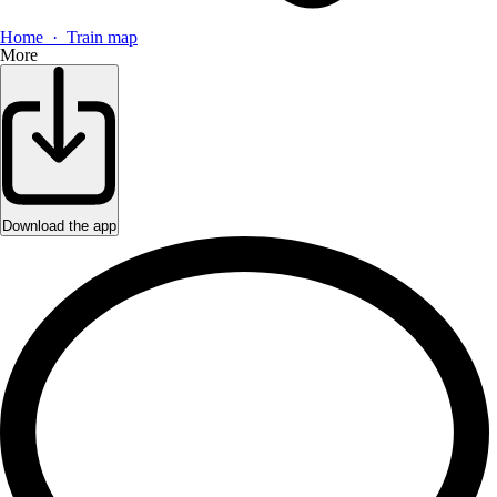
Home · Train map
More
Download the app