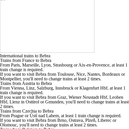
International trains to Bebra
Trains from France to Bebra
From Paris, Marseille, Lyon, Strasbourg or Aix-en-Provence, at least 1
train change is required.
If you want to visit Bebra from Toulouse, Nice, Nantes, Bordeaux or
Montpellier, you'll need to change trains at least 2 times.
Trains from Austria to Bebra
From Vienna, Linz, Salzburg, Innsbruck or Klagenfurt Hbf, at least 1
train change is required.
If you want to visit Bebra from Graz, Wiener Neustadt Hbf, Leoben
Hbf, Lienz in Osttirol or Gmunden, you'll need to change trains at least
2 times.
Trains from Czechia to Bebra
From Prague or Ústí nad Labem, at least 1 train change is required.
If you want to visit Bebra from Brno, Ostrava, Plzeň, Liberec or
Olomouc, you'll need to change trains at least 2 times.