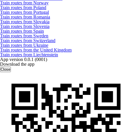
Train routes from Norway
Train routes from Poland
Train routes from Portugal
Train routes from Romania
Train routes from Slovakia
Train routes from Slovenia
Train routes from Spain
Train routes from Sweden
Train routes from Switzerland
Train routes from Ukraine
Train routes from the United Kingdom
Train routes from Liechtenstein
App version 0.0.1 (0001)
Download the app
Close