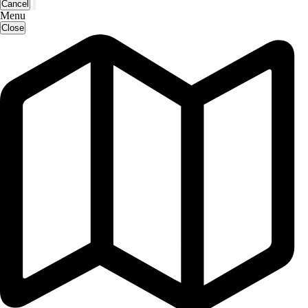
Cancel
Menu
Close