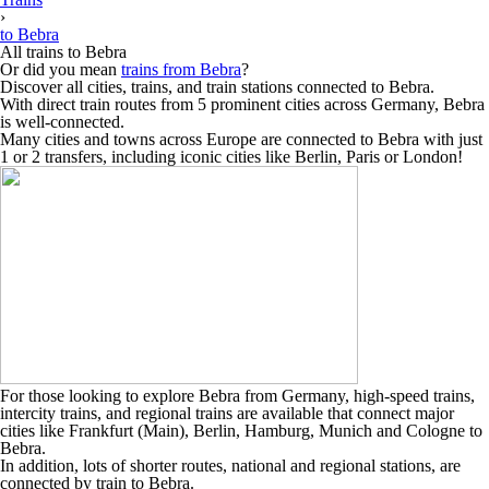
›
to Bebra
All trains to Bebra
Or did you mean
trains from Bebra
?
Discover all cities, trains, and train stations connected to Bebra.
With direct train routes from 5 prominent cities across Germany, Bebra
is well-connected.
Many cities and towns across Europe are connected to Bebra with just
1 or 2 transfers, including iconic cities like Berlin, Paris or London!
For those looking to explore Bebra from Germany, high-speed trains,
intercity trains, and regional trains are available that connect major
cities like Frankfurt (Main), Berlin, Hamburg, Munich and Cologne to
Bebra.
In addition, lots of shorter routes, national and regional stations, are
connected by train to Bebra.