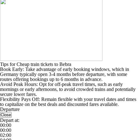
Tips for Cheap train tickets to Bebra
Book Early: Take advantage of early booking windows, which in
Germany typically open 3-4 months before departure, with some
routes offering bookings up to 6 months in advance.
Avoid Peak Hours: Opt for off-peak travel times, such as early
mornings or early afternoons, to avoid crowded trains and potentially
secure lower fares.
Flexibility Pays Off: Remain flexible with your travel dates and times
to capitalize on the best deals and discounted fares available.
Departure
Close
Depart at:
00:00
00:00
02:00