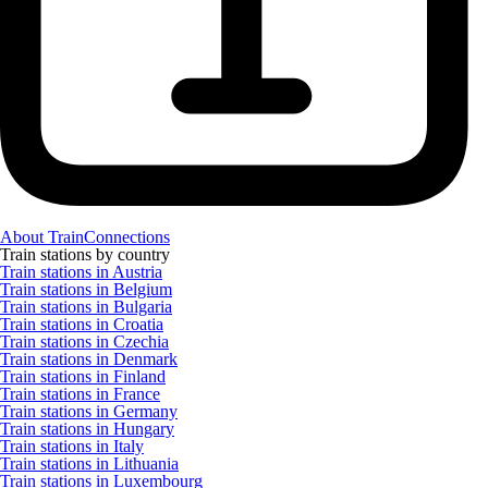
About TrainConnections
Train stations by country
Train stations in Austria
Train stations in Belgium
Train stations in Bulgaria
Train stations in Croatia
Train stations in Czechia
Train stations in Denmark
Train stations in Finland
Train stations in France
Train stations in Germany
Train stations in Hungary
Train stations in Italy
Train stations in Lithuania
Train stations in Luxembourg