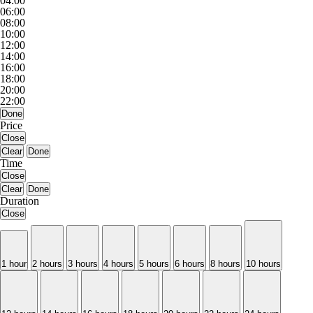
04:00
06:00
08:00
10:00
12:00
14:00
16:00
18:00
20:00
22:00
Done
Price
Close
Clear
Done
Time
Close
Clear
Done
Duration
Close
1 hour
2 hours
3 hours
4 hours
5 hours
6 hours
8 hours
10 hours