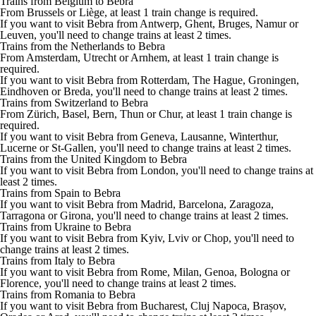
Trains from Belgium to Bebra
From Brussels or Liège, at least 1 train change is required.
If you want to visit Bebra from Antwerp, Ghent, Bruges, Namur or
Leuven, you'll need to change trains at least 2 times.
Trains from the Netherlands to Bebra
From Amsterdam, Utrecht or Arnhem, at least 1 train change is
required.
If you want to visit Bebra from Rotterdam, The Hague, Groningen,
Eindhoven or Breda, you'll need to change trains at least 2 times.
Trains from Switzerland to Bebra
From Zürich, Basel, Bern, Thun or Chur, at least 1 train change is
required.
If you want to visit Bebra from Geneva, Lausanne, Winterthur,
Lucerne or St-Gallen, you'll need to change trains at least 2 times.
Trains from the United Kingdom to Bebra
If you want to visit Bebra from London, you'll need to change trains at
least 2 times.
Trains from Spain to Bebra
If you want to visit Bebra from Madrid, Barcelona, Zaragoza,
Tarragona or Girona, you'll need to change trains at least 2 times.
Trains from Ukraine to Bebra
If you want to visit Bebra from Kyiv, Lviv or Chop, you'll need to
change trains at least 2 times.
Trains from Italy to Bebra
If you want to visit Bebra from Rome, Milan, Genoa, Bologna or
Florence, you'll need to change trains at least 2 times.
Trains from Romania to Bebra
If you want to visit Bebra from Bucharest, Cluj Napoca, Brașov,