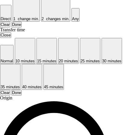
Direct
1 change min.
2 changes min.
Any
Clear
Done
Transfer time
Close
Normal
10 minutes
15 minutes
20 minutes
25 minutes
30 minutes
35 minutes
40 minutes
45 minutes
Clear
Done
Origin