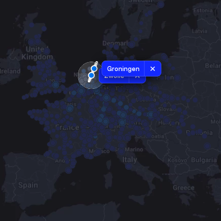
Groningen
Zwolle