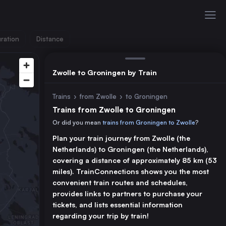
ration
Distance
Zwolle to Groningen by Train
Trains
›
from Zwolle
›
to Groningen
Trains from Zwolle to Groningen
Or did you mean
trains from Groningen to Zwolle
?
Plan your train journey from Zwolle (the
Netherlands) to Groningen (the Netherlands),
covering a distance of approximately 85 km (53
miles). TrainConnections shows you the most
convenient train routes and schedules,
provides links to partners to purchase your
tickets, and lists essential information
regarding your trip by train!