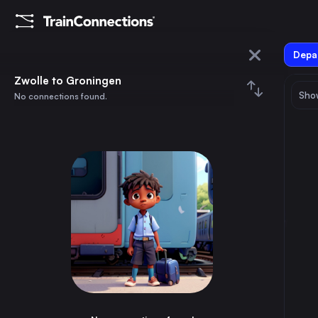
Depar
Zwolle
Zwolle to Groningen
Show
No connections found.
Groningen
August 2026
su
mo
tu
we
th
fr
sa
Trains from
Zwolle
1
⇅ 0x
2
3
4
5
6
7
8
Amsterdam
1h
the Netherlands
9
10
11
12
13
14
15
Rotterdam
2h
the Netherlands
16
17
18
19
20
21
22
The Hague
2h
the Netherlands
23
24
25
26
27
28
29
Utrecht