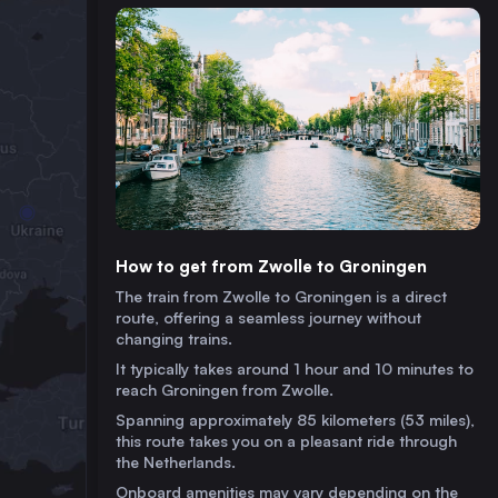
How to get from Zwolle to Groningen
The train from Zwolle to Groningen is a direct
route, offering a seamless journey without
changing trains.
It typically takes around 1 hour and 10 minutes to
reach Groningen from Zwolle.
Spanning approximately 85 kilometers (53 miles),
this route takes you on a pleasant ride through
the Netherlands.
Onboard amenities may vary depending on the