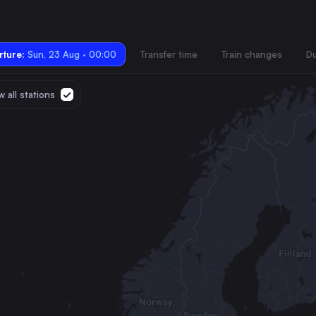
ture:
Sun, 23 Aug · 00:00
Transfer time
Train changes
Du
 all stations