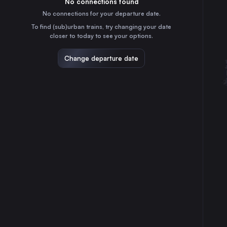
No connections found
55m
30
31
the Netherlands
No connections for your departure date.
Groningen
To find (sub)urban trains, try changing your date
1h
closer to today to see your options.
the Netherlands
Breda
Change departure date
2h
the Netherlands
Enschede
1h
the Netherlands
Arnhem
1h
the Netherlands
Amersfoort
35m
the Netherlands
Leiden
1h
the Netherlands
Hengelo
55m
the Netherlands
Deventer
25m