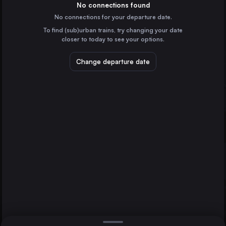
Germany
No connections found
No connections for your departure date.
Düsseldorf
To find (sub)urban trains, try changing your date
Germany
closer to today to see your options.
Essen
Germany
Change departure date
Dortmund
Germany
Dresden
Zürich
Germany
Direct
1 change min.
Bremen
Split
2 changes min.
Germany
Hannover
LIST
Germany
Leipzig
Germany
Zürich to Split
Duisburg
Germany