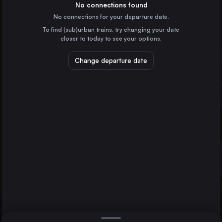
Austria
No connections found
No connections for your departure date.
Zagreb
To find (sub)urban trains, try changing your date
Croatia
closer to today to see your options.
Stuttgart
Germany
Change departure date
Zürich
Switzerland
Graz
Pragersko
Zidani Most
Austria
Direct
1 change min.
Ljubljana
2 changes min.
Slovenia
Augsburg
LIST
Germany
Salzburg
Austria
Zidani Most to Pragersko
Innsbruck
Austria