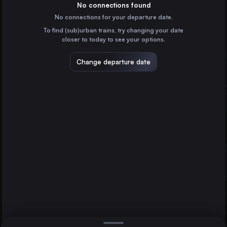
the United Kingdom
No connections found
No connections for your departure date.
Bristol Temple Meads
To find (sub)urban trains, try changing your date
the United Kingdom
closer to today to see your options.
Reading
the United Kingdom
Change departure date
Worcester
Bristol Temple Meads
Oxford
the United Kingdom
Direct
1 change min.
Paris
2 changes min.
France
Brussels
LIST
Belgium
Liverpool
the United Kingdom
Worcester to Bristol Temple Meads
Amsterdam
the Netherlands