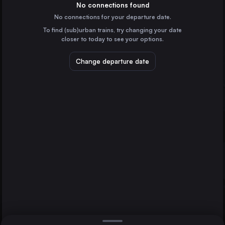
Germany
No connections found
No connections for your departure date.
Leipzig
To find (sub)urban trains, try changing your date
Germany
closer to today to see your options.
Chemnitz
Warnemünde
Germany
Change departure date
Halle (Saale)
Halle (Saale)
Germany
Magdeburg
Germany
Direct
1 change min.
Erfurt
2 changes min.
Germany
Rostock
LIST
Germany
Schwerin
Germany
Warnemünde to Halle (Saale)
Stendal
Germany