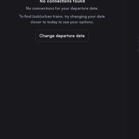
No connections found
1h
30
31
Denmark
No connections for your departure date.
Kolding St.
To find (sub)urban trains, try changing your date
35m
closer to today to see your options.
Denmark
Roskilde St.
Change departure date
2h
Denmark
Herning
55m
Denmark
Fredericia St.
15m
Denmark
Viborg St.
3h
Denmark
Holstebro St.
1h
Denmark
Middelfart St.
30m
Denmark
Ringsted St.
2h