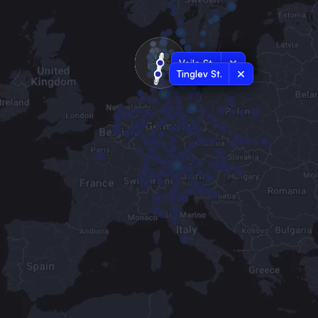
Vejle St.
Tinglev St.