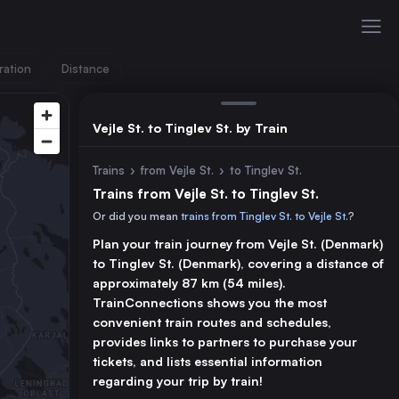
ration
Distance
Vejle St. to Tinglev St. by Train
Trains
›
from Vejle St.
›
to Tinglev St.
Trains from Vejle St. to Tinglev St.
Or did you mean
trains from Tinglev St. to Vejle St.
?
Plan your train journey from Vejle St. (Denmark)
to Tinglev St. (Denmark), covering a distance of
approximately 87 km (54 miles).
TrainConnections shows you the most
convenient train routes and schedules,
provides links to partners to purchase your
tickets, and lists essential information
regarding your trip by train!