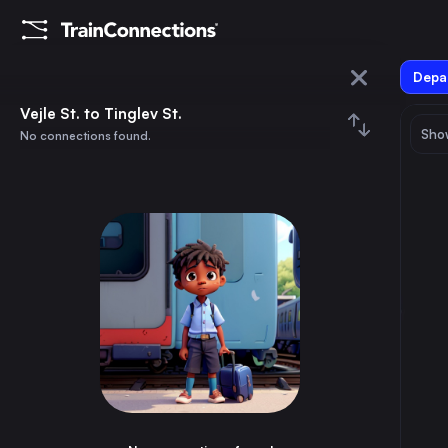
Depar
Vejle St.
Vejle St. to Tinglev St.
Show
No connections found.
Tinglev St.
August 2026
su
mo
tu
we
th
fr
sa
Trains from
Vejle St.
1
⇅ 0x
2
3
4
5
6
7
8
Copenhagen
2h
Denmark
9
10
11
12
13
14
15
Aarhus
45m
Denmark
16
17
18
19
20
21
22
Odense
50m
Denmark
23
24
25
26
27
28
29
Esbjerg St.