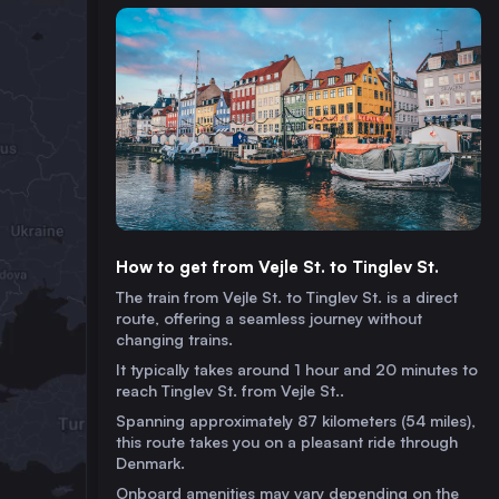
How to get from Vejle St. to Tinglev St.
The train from Vejle St. to Tinglev St. is a direct
route, offering a seamless journey without
changing trains.
It typically takes around 1 hour and 20 minutes to
reach Tinglev St. from Vejle St..
Spanning approximately 87 kilometers (54 miles),
this route takes you on a pleasant ride through
Denmark.
Onboard amenities may vary depending on the