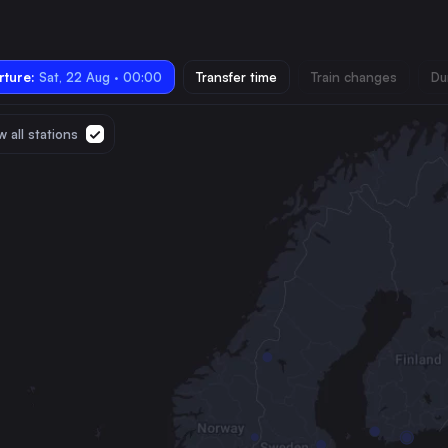
ture:
Sat, 22 Aug · 00:00
Transfer time
Train changes
Du
 all stations