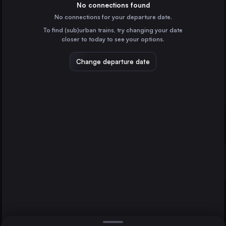
France
No connections found
No connections for your departure date.
Vienna
To find (sub)urban trains, try changing your date
Austria
closer to today to see your options.
Munich
Germany
Change departure date
Brussels
Belgium
Strasbourg
Marseille
France
Lyon
Direct
1 change min.
Frankfurt (Main)
2 changes min.
Germany
Stuttgart
LIST
Germany
Lyon
France
Strasbourg to Lyon
Nice
France