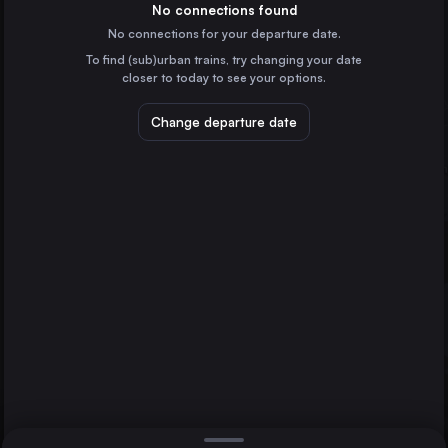
Germany
No connections found
No connections for your departure date.
Cologne
To find (sub)urban trains, try changing your date
Germany
closer to today to see your options.
Frankfurt (Main)
Germany
Change departure date
Düsseldorf
Bonn
Germany
Essen
Spiez
Germany
Direct
1 change min.
Dortmund
2 changes min.
Germany
Bremen
LIST
Germany
Hannover
Germany
Spiez to Bonn
Duisburg
Germany